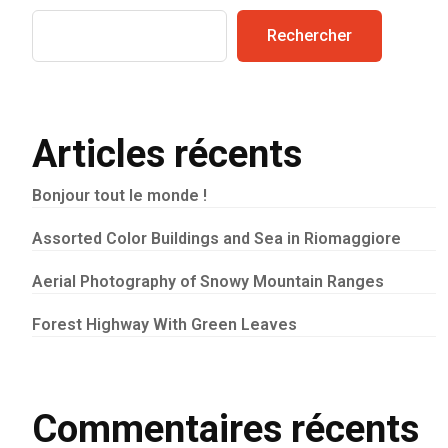
Rechercher
Articles récents
Bonjour tout le monde !
Assorted Color Buildings and Sea in Riomaggiore
Aerial Photography of Snowy Mountain Ranges
Forest Highway With Green Leaves
Commentaires récents