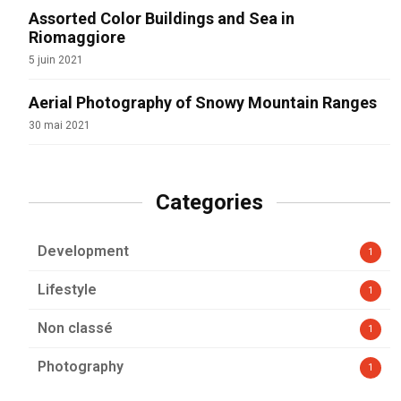
Assorted Color Buildings and Sea in
Riomaggiore
5 juin 2021
Aerial Photography of Snowy Mountain Ranges
30 mai 2021
Categories
Development
1
Lifestyle
1
Non classé
1
Photography
1