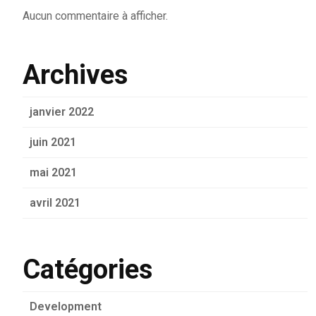
Aucun commentaire à afficher.
Archives
janvier 2022
juin 2021
mai 2021
avril 2021
Catégories
Development