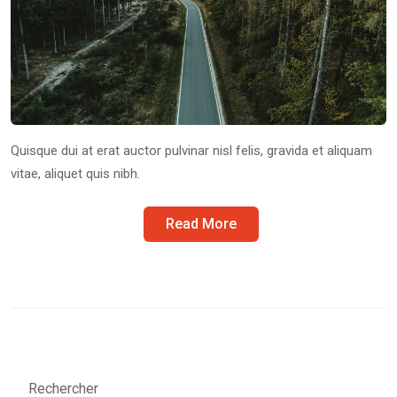
Quisque dui at erat auctor pulvinar nisl felis, gravida et aliquam
vitae, aliquet quis nibh.
Read More
Rechercher