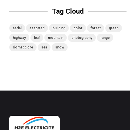
Tag Cloud
aerial
assorted
building
color
forest
green
highway
leaf
mountain
photography
range
riomaggiore
sea
snow