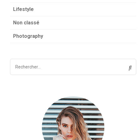
Lifestyle
Non classé
Photography