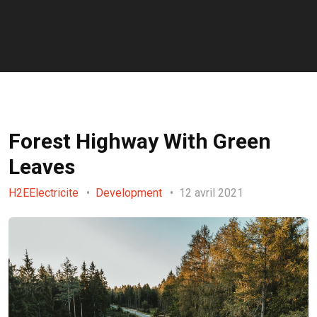
Forest Highway With Green
Leaves
H2EElectricite
Development
12 avril 2021