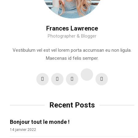
Frances Lawrence
Photographer & Blogger
Vestibulum vel est vel lorem porta accumsan eu non ligula.
Maecenas id felis semper.
Recent Posts
Bonjour tout le monde !
14 janvier 2022