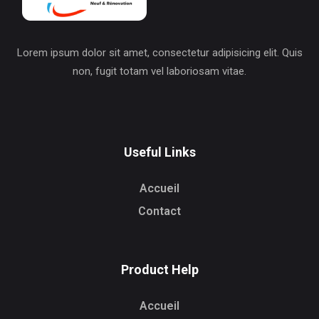
Lorem ipsum dolor sit amet, consectetur adipisicing elit. Quis
non, fugit totam vel laboriosam vitae.
Useful Links
Accueil
Contact
Product Help
Accueil