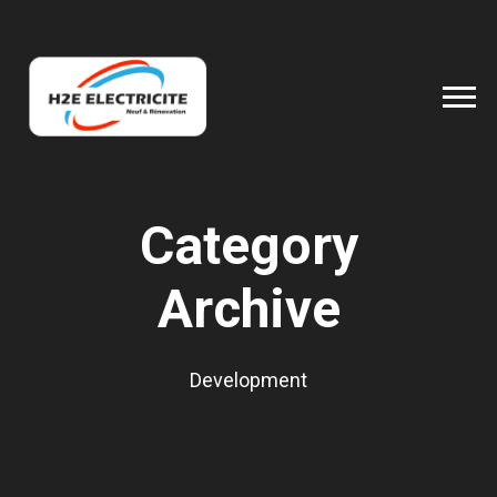
Category
Archive
Development